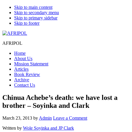
Skip to main content
Skip to secondary menu
Skip to primary sidebar
Skip to footer
AFRIPOL
Home
About Us
Mission Statement
Articles
Book Review
Archive
Contact Us
Chinua Achebe’s death: we have lost a
brother – Soyinka and Clark
March 23, 2013
by
Admin
Leave a Comment
Written by
Wole Soyinka and JP Clark