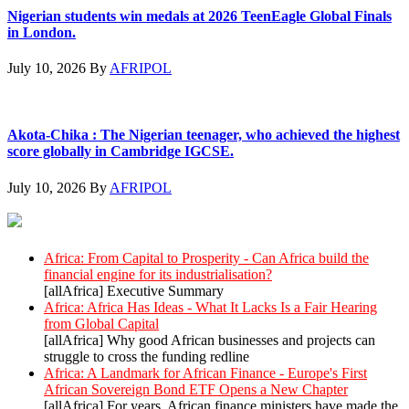
Nigerian students win medals at 2026 TeenEagle Global Finals
in London.
July 10, 2026
By
AFRIPOL
Akota-Chika : The Nigerian teenager, who achieved the highest
score globally in Cambridge IGCSE.
July 10, 2026
By
AFRIPOL
AllAfrica News: Latest
Africa: From Capital to Prosperity - Can Africa build the
financial engine for its industrialisation?
[allAfrica] Executive Summary
Africa: Africa Has Ideas - What It Lacks Is a Fair Hearing
from Global Capital
[allAfrica] Why good African businesses and projects can
struggle to cross the funding redline
Africa: A Landmark for African Finance - Europe's First
African Sovereign Bond ETF Opens a New Chapter
[allAfrica] For years, African finance ministers have made the