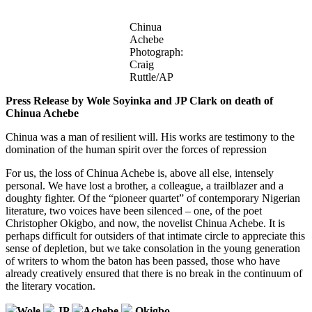
Chinua
Achebe
Photograph:
Craig
Ruttle/AP
Press Release by Wole Soyinka and JP Clark on death of
Chinua Achebe
Chinua was a man of resilient will. His works are testimony to the
domination of the human spirit over the forces of repression
For us, the loss of Chinua Achebe is, above all else, intensely
personal. We have lost a brother, a colleague, a trailblazer and a
doughty fighter. Of the “pioneer quartet” of contemporary Nigerian
literature, two voices have been silenced – one, of the poet
Christopher Okigbo, and now, the novelist Chinua Achebe. It is
perhaps difficult for outsiders of that intimate circle to appreciate this
sense of depletion, but we take consolation in the young generation
of writers to whom the baton has been passed, those who have
already creatively ensured that there is no break in the continuum of
the literary vocation.
Wole
JP
Achebe
Okigbo