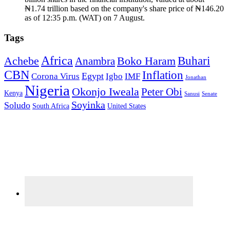
₦1.74 trillion based on the company's share price of ₦146.20
as of 12:35 p.m. (WAT) on 7 August.
Tags
Africa
Buhari
Achebe
Boko Haram
Anambra
CBN
Inflation
Egypt
Corona Virus
Igbo
IMF
Jonathan
Nigeria
Okonjo Iweala
Peter Obi
Kenya
Sanusi
Senate
Soyinka
Soludo
South Africa
United States