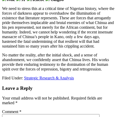
We need to stress this at a critical time of Nigerian history, where the
forces of darkness appear to overshadow the illumination of
existence that literature represents. These are forces that arrogantly
pride themselves implacable and brutal enemies of what Chinua and
his pen represented, not merely for the African continent, but for
humanity. Indeed, we cannot help wondering if the recent insensate
massacre of Chinua’s people in Kano, only a few days ago,
hastened the fatal undermining of that resilient will that had
sustained him so many years after his crippling accident.
No matter the reality, after the initial shock, and a sense of
abandonment, we confidently assert that Chinua lives. His works
provide their enduring testimony to the domination of the human
spirit over the forces of repression, bigotry and retrogression.
Filed Under:
Strategic Research & Analysis
Reader
Leave a Reply
Interactions
Your email address will not be published.
Required fields are
marked
*
Comment
*