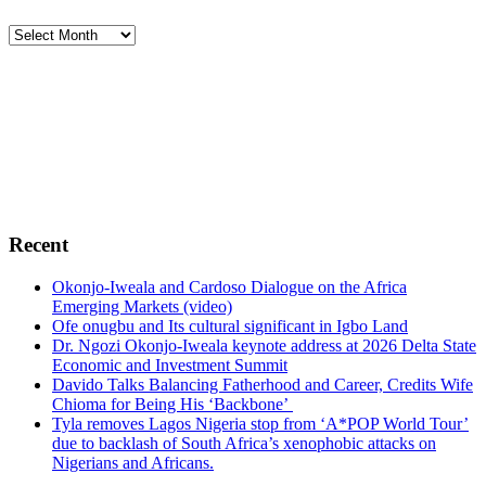
Archives
Footer
Africa Political and Economic Strategic Center,
AFRIPOL
is foremost a public policy center whose
fundamental objective is to broaden the parameters of
public policy debates in Africa. To advocate, promote
and encourage free enterprise, democracy, sustainable
green environment, human rights, conflict resolutions,
transparency and probity in Africa.
Recent
Okonjo-Iweala and Cardoso Dialogue on the Africa
Emerging Markets (video)
Ofe onugbu and Its cultural significant in Igbo Land
Dr. Ngozi Okonjo-Iweala keynote address at 2026 Delta State
Economic and Investment Summit
Davido Talks Balancing Fatherhood and Career, Credits Wife
Chioma for Being His ‘Backbone’
Tyla removes Lagos Nigeria stop from ‘A*POP World Tour’
due to backlash of South Africa’s xenophobic attacks on
Nigerians and Africans.