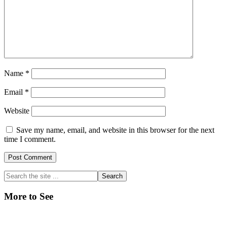
Name
*
Email
*
Website
Save my name, email, and website in this browser for the next
time I comment.
Primary
Search
the
Sidebar
site
More to See
...