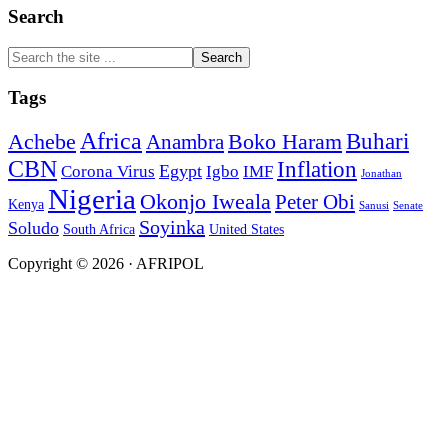
Search
Search
the
site
Tags
...
Africa
Buhari
Achebe
Boko Haram
Anambra
CBN
Inflation
Egypt
Corona Virus
Igbo
IMF
Jonathan
Nigeria
Okonjo Iweala
Peter Obi
Kenya
Sanusi
Senate
Soyinka
Soludo
South Africa
United States
Copyright © 2026 · AFRIPOL