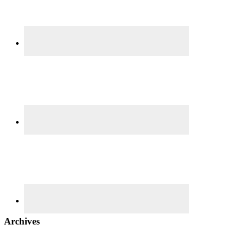
Archives