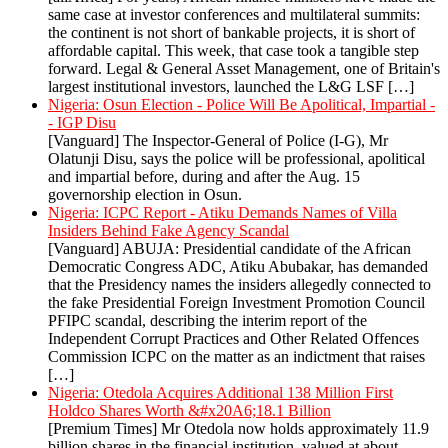
same case at investor conferences and multilateral summits:
the continent is not short of bankable projects, it is short of
affordable capital. This week, that case took a tangible step
forward. Legal & General Asset Management, one of Britain's
largest institutional investors, launched the L&G LSF […]
Nigeria: Osun Election - Police Will Be Apolitical, Impartial -
- IGP Disu
[Vanguard] The Inspector-General of Police (I-G), Mr
Olatunji Disu, says the police will be professional, apolitical
and impartial before, during and after the Aug. 15
governorship election in Osun.
Nigeria: ICPC Report - Atiku Demands Names of Villa
Insiders Behind Fake Agency Scandal
[Vanguard] ABUJA: Presidential candidate of the African
Democratic Congress ADC, Atiku Abubakar, has demanded
that the Presidency names the insiders allegedly connected to
the fake Presidential Foreign Investment Promotion Council
PFIPC scandal, describing the interim report of the
Independent Corrupt Practices and Other Related Offences
Commission ICPC on the matter as an indictment that raises
[…]
Nigeria: Otedola Acquires Additional 138 Million First
Holdco Shares Worth &#x20A6;18.1 Billion
[Premium Times] Mr Otedola now holds approximately 11.9
billion shares in the financial institution, valued at about