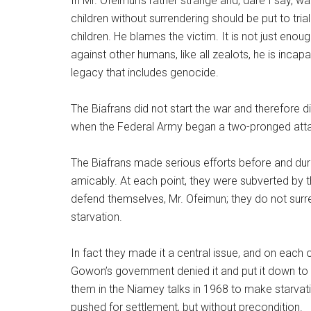
In Mr. Ofeimun’s rather strange and, dare I say, 
children without surrendering should be put to tri
children. He blames the victim. It is not just eno
against other humans, like all zealots, he is incap
legacy that includes genocide.
The Biafrans did not start the war and therefore 
when the Federal Army began a two-pronged att
The Biafrans made serious efforts before and duri
amicably. At each point, they were subverted b
defend themselves, Mr. Ofeimun; they do not surre
starvation.
In fact they made it a central issue, and on eac
Gowon’s government denied it and put it down to
them in the Niamey talks in 1968 to make starvati
pushed for settlement, but without precondition.