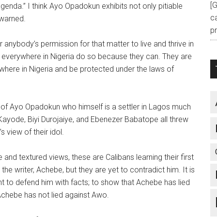
[
enda.” I think Ayo Opadokun exhibits not only pitiable
c
 warned.
pr
anybody’s permission for that matter to live and thrive in
everywhere in Nigeria do so because they can. They are
ywhere in Nigeria and be protected under the laws of
of Ayo Opadokun who himself is a settler in Lagos much
-Kayode, Biyi Durojaiye, and Ebenezer Babatope all threw
s view of their idol.
and textured views, these are Calibans learning their first
he writer, Achebe, but they are yet to contradict him. It is
t to defend him with facts; to show that Achebe has lied
Achebe has not lied against Awo.