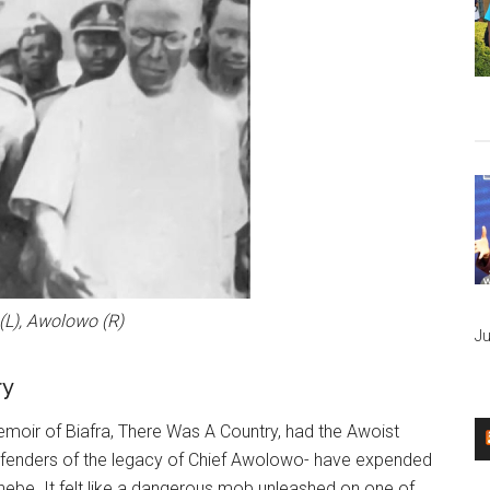
L), Awolowo (R)
Ju
ry
emoir of Biafra, There Was A Country, had the Awoist
efenders of the legacy of Chief Awolowo- have expended
hebe. It felt like a dangerous mob unleashed on one of