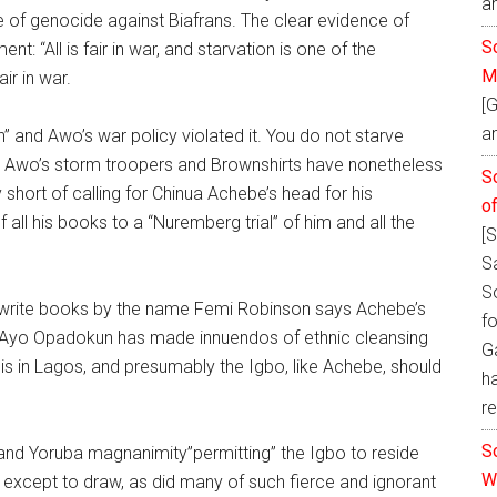
a
e of genocide against Biafrans. The clear evidence of
So
: “All is fair in war, and starvation is one of the
M
ir in war.
[
an
 and Awo’s war policy violated it. You do not starve
ime. Awo’s storm troopers and Brownshirts have nonetheless
S
short of calling for Chinua Achebe’s head for his
o
all his books to a “Nuremberg trial” of him and all the
[
S
S
 write books by the name Femi Robinson says Achebe’s
fo
. Ayo Opadokun has made innuendos of ethnic cleansing
Ga
 is in Lagos, and presumably the Igbo, like Achebe, should
h
re
S
 and Yoruba magnanimity”permitting” the Igbo to reside
W
 except to draw, as did many of such fierce and ignorant