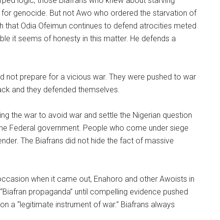
warped logic, those Biafrans who knew about starving
al for genocide. But not Awo who ordered the starvation of
ugh that Odia Ofeimun continues to defend atrocities meted
able it seems of honesty in this matter. He defends a
did not prepare for a vicious war. They were pushed to war
ack and they defended themselves.
ng the war to avoid war and settle the Nigerian question
y the Federal government. People who come under siege
nder. The Biafrans did not hide the fact of massive
h occasion when it came out, Enahoro and other Awoists in
 “Biafran propaganda” until compelling evidence pushed
on a “legitimate instrument of war.” Biafrans always