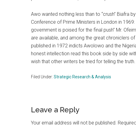
Awo wanted nothing less than to “crush” Biafra
Conference of Prime Ministers in London in 1969: 
government is poised for the final push” Mr. Ofe
are available, and among the great chroniclers 
published in 1972 indicts Awolowo and the Niger
honest intellection read this book side by side wit
wish that other writers be tried for telling the truth.
Filed Under:
Strategic Research & Analysis
Reader
Leave a Reply
Interactions
Your email address will not be published.
Required