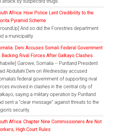
n attack by suspected thugs.
uth Africa: How Police Lent Credibility to the
orita Pyramid Scheme
GroundUp] And so did the Forestries department
d a municipality
omalia: Deni Accuses Somali Federal Government
f Backing Rival Forces After Galkayo Clashes
Shabelle] Garowe, Somalia -- Puntland President
aid Abdullahi Deni on Wednesday accused
omalia's federal government of supporting rival
rces involved in clashes in the central city of
lkayo, saying a military operation by Puntland
ad sent a "clear message" against threats to the
gion's security.
outh Africa: Chapter Nine Commissioners Are Not
orkers, High Court Rules