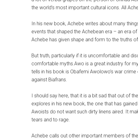
the world’s most important cultural icons. All Ach
In his new book, Achebe writes about many things.
events that shaped the Achebean era – an era of g
Achebe has given shape and form to the truths of 
But truth, particularly if it is uncomfortable and 
comfortable myths.Awo is a great industry for m
tells in his book is Obafemi Awolowo’s war crime o
against Biafrans.
I should say here, that it is a bit sad that out of
explores in his new book, the one that has gai
Awoists do not want such dirty linens aired. It 
tears and to rage.
Achebe calls out other important members of the