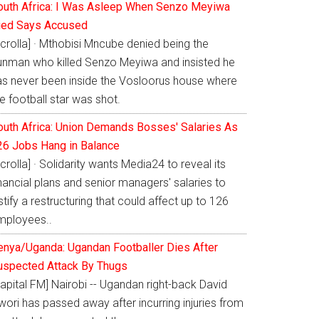
outh Africa: I Was Asleep When Senzo Meyiwa
ied Says Accused
crolla] · Mthobisi Mncube denied being the
unman who killed Senzo Meyiwa and insisted he
as never been inside the Vosloorus house where
e football star was shot.
outh Africa: Union Demands Bosses' Salaries As
26 Jobs Hang in Balance
crolla] · Solidarity wants Media24 to reveal its
nancial plans and senior managers' salaries to
stify a restructuring that could affect up to 126
mployees..
enya/Uganda: Ugandan Footballer Dies After
uspected Attack By Thugs
apital FM] Nairobi -- Ugandan right-back David
ori has passed away after incurring injuries from