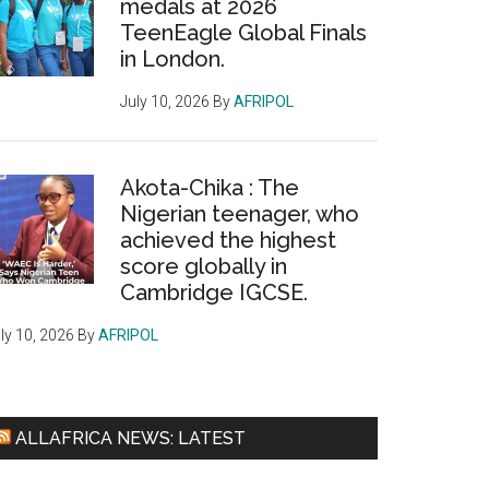
medals at 2026
TeenEagle Global Finals
in London.
July 10, 2026
By
AFRIPOL
Akota-Chika : The
Nigerian teenager, who
achieved the highest
score globally in
Cambridge IGCSE.
ly 10, 2026
By
AFRIPOL
ALLAFRICA NEWS: LATEST