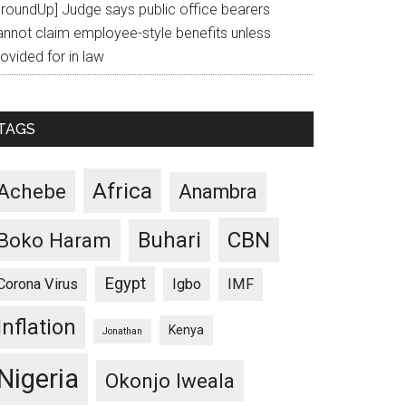
GroundUp] Judge says public office bearers
annot claim employee-style benefits unless
ovided for in law
TAGS
Africa
Achebe
Anambra
CBN
Buhari
Boko Haram
Egypt
Corona Virus
Igbo
IMF
Inflation
Kenya
Jonathan
Nigeria
Okonjo Iweala