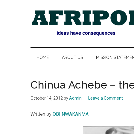
Skip
Skip
Skip
Skip
to
to
to
to
main
secondary
primary
footer
content
menu
sidebar
AFRIPOL
HOME
ABOUT US
MISSION STATEME
Chinua Achebe – th
October 14, 2012
by
Admin
Leave a Comment
Written by
OBI NWAKANMA