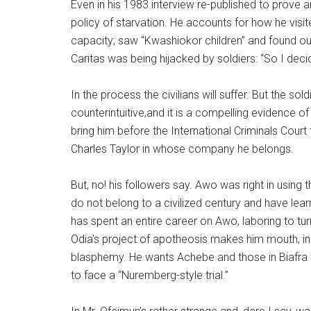
Even in his 1983 interview re-published to prove
policy of starvation. He accounts for how he visited 
capacity; saw “Kwashiokor children” and found ou
Caritas was being hijacked by soldiers: “So I dec
In the process the civilians will suffer. But the soldi
counterintuitive,and it is a compelling evidence of
bring him before the International Criminals Court
Charles Taylor in whose company he belongs.
But, no! his followers say. Awo was right in using
do not belong to a civilized century and have lea
has spent an entire career on Awo, laboring to turn h
Odia’s project of apotheosis makes him mouth, in
blasphemy. He wants Achebe and those in Biafra
to face a “Nuremberg-style trial.”