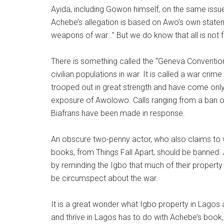
Ayida, including Gowon himself, on the same issu
Achebe’s allegation is based on Awo’s own statement
weapons of war…” But we do know that all is not fa
There is something called the “Geneva Convention”
civilian populations in war. It is called a war cr
trooped out in great strength and have come only 
exposure of Awolowo. Calls ranging from a ban of 
Biafrans have been made in response.
An obscure two-penny actor, who also claims to
books, from Things Fall Apart, should be banned
by reminding the Igbo that much of their property
be circumspect about the war.
It is a great wonder what Igbo property in Lagos
and thrive in Lagos has to do with Achebe’s book,