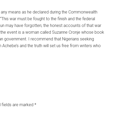
 by any means as he declared during the Commonwealth
“This war must be fought to the finish and the federal
imun may have forgotten; the honest accounts of that war
of the event is a woman called Suzanne Cronje whose book
ian government. I recommend that Nigerians seeking
h Achebe’s and the truth will set us free from writers who
 fields are marked
*