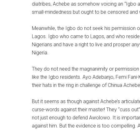
diatribes, Achebe as somehow voicing an “Igbo ag
small-mindedness but ought to be censored and
Meanwhile, the Igbo do not seek his permission or 
Lagos. Igbo who came to Lagos, and who reside 
Nigerians and have a right to live and prosper an
Nigeria.
They do not need the magnanimity or permission 
like the Igbo residents. Ayo Adebanjo, Femi Fani
their hats in the ring in challenge of Chinua Achebe’
But it seems as though against Achebe’s articulate 
curse-words against their master! They “cuss out” t
not just enough to defend Awolowo. It is importan
against him. But the evidence is too compelling. 