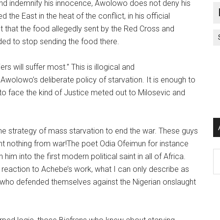
 and indemnify his innocence, Awolowo does not deny his
the East in the heat of the conflict, in his official
t that the food allegedly sent by the Red Cross and
ided to stop sending the food there.
ers will suffer most.” This is illogical and
 Awolowo’s deliberate policy of starvation. It is enough to
 to face the kind of Justice meted out to Milosevic and
 the strategy of mass starvation to end the war. These guys
rnt nothing from war!The poet Odia Ofeimun for instance
Ar
im into the first modern political saint in all of Africa.
 reaction to Achebe’s work, what I can only describe as
 who defended themselves against the Nigerian onslaught