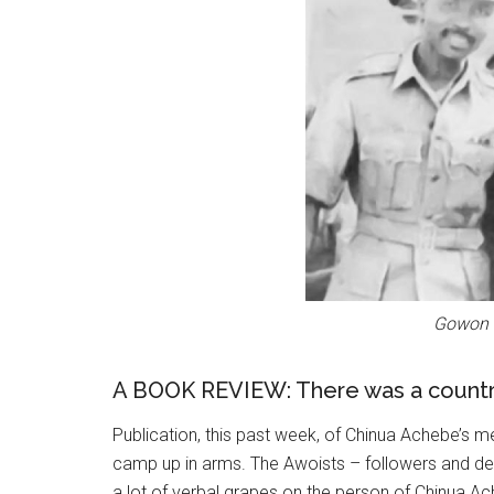
Gowon (
A BOOK REVIEW: There was a count
Publication, this past week, of Chinua Achebe’s m
camp up in arms. The Awoists – followers and d
a lot of verbal grapes on the person of Chinua Ac