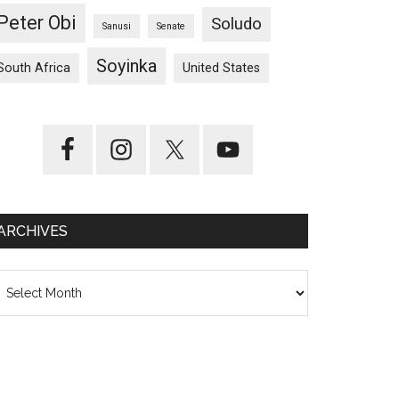
Peter Obi
Soludo
Sanusi
Senate
Soyinka
South Africa
United States
ARCHIVES
chives