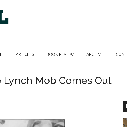
NT
ARTICLES
BOOK REVIEW
ARCHIVE
CONT
e Lynch Mob Comes Out
S
th
si
...