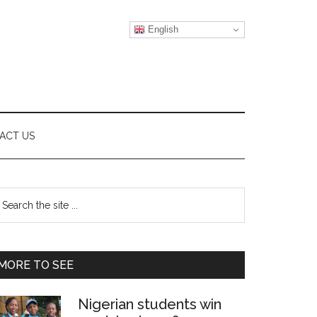
English
ACT US
Primary
earch
e
Sidebar
te
MORE TO SEE
Nigerian students win