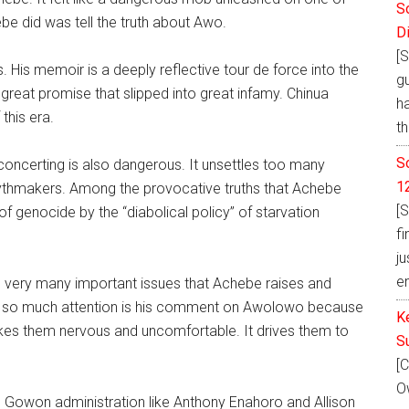
S
ebe did was tell the truth about Awo.
D
[S
 His memoir is a deeply reflective tour de force into the
g
reat promise that slipped into great infamy. Chinua
h
this era.
th
S
disconcerting is also dangerous. It unsettles too many
1
ythmakers. Among the provocative truths that Achebe
[S
f genocide by the “diabolical policy” of starvation
fi
ju
e
 the very many important issues that Achebe raises and
ned so much attention is his comment on Awolowo because
K
makes them nervous and uncomfortable. It drives them to
S
[C
Ow
 Gowon administration like Anthony Enahoro and Allison