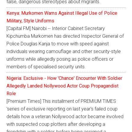
false, dangerous stereotypes about migrants.
Kenya: Murkomen Warns Against Illegal Use of Police
Military, Style Uniforms
[Capital FM] Nairobi -- Interior Cabinet Secretary
Kipchumba Murkomen has directed Inspector General of
Police Douglas Kanja to move with speed against
individuals wearing camouflage and other security-style
uniforms while allegedly posing as police officers or
members of specialised security units.
Nigeria: Exclusive - How 'Chance' Encounter With Soldier
Allegedly Landed Nollywood Actor Coup Propagandist
Role
[Premium Times] This installment of PREMIUM TIMES
'series of exclusive reporting on last year's failed coup
details how a veteran Nollywood actor became involved
with suspected coup plotters after developing a
friendship with a soldier, before being assigned a