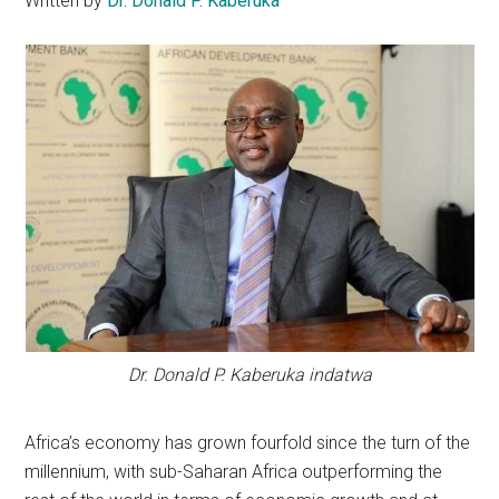
Written by
Dr. Donald P. Kaberuka
Dr. Donald P. Kaberuka indatwa
Africa’s economy has grown fourfold since the turn of the
millennium, with sub-Saharan Africa outperforming the