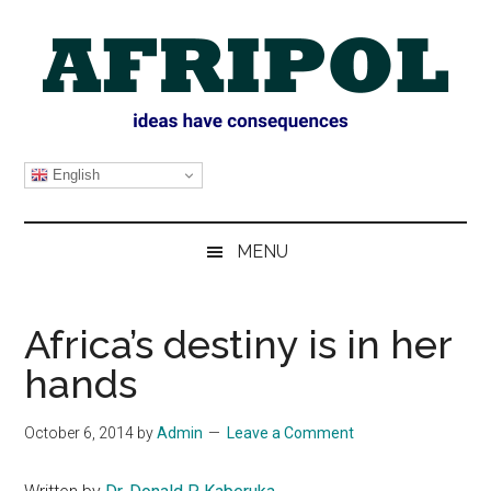
Skip
Skip
Skip
Skip
to
to
to
to
main
secondary
primary
footer
content
menu
sidebar
AFRIPOL
English
MENU
Africa’s destiny is in her
hands
October 6, 2014
by
Admin
Leave a Comment