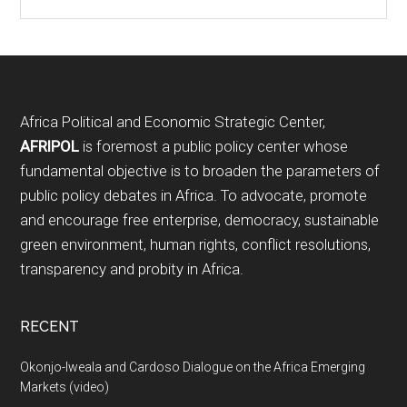
Footer
Africa Political and Economic Strategic Center,
AFRIPOL
is foremost a public policy center whose
fundamental objective is to broaden the parameters of
public policy debates in Africa. To advocate, promote
and encourage free enterprise, democracy, sustainable
green environment, human rights, conflict resolutions,
transparency and probity in Africa.
RECENT
Okonjo-Iweala and Cardoso Dialogue on the Africa Emerging
Markets (video)