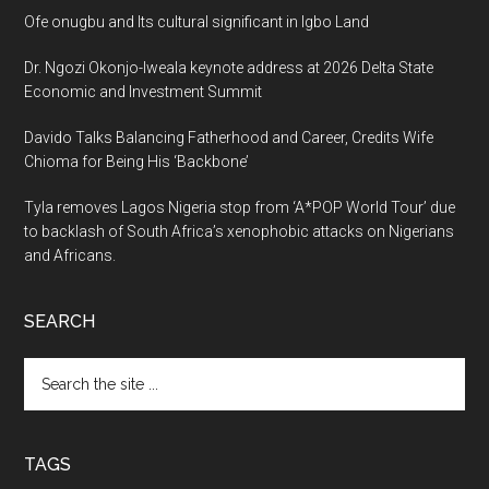
Ofe onugbu and Its cultural significant in Igbo Land
Dr. Ngozi Okonjo-Iweala keynote address at 2026 Delta State
Economic and Investment Summit
Davido Talks Balancing Fatherhood and Career, Credits Wife
Chioma for Being His ‘Backbone’
Tyla removes Lagos Nigeria stop from ‘A*POP World Tour’ due
to backlash of South Africa’s xenophobic attacks on Nigerians
and Africans.
SEARCH
Search
the
site
...
TAGS