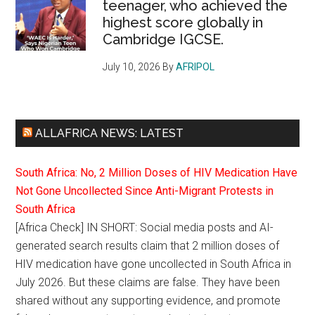
teenager, who achieved the
highest score globally in
Cambridge IGCSE.
July 10, 2026
By
AFRIPOL
ALLAFRICA NEWS: LATEST
South Africa: No, 2 Million Doses of HIV Medication Have
Not Gone Uncollected Since Anti-Migrant Protests in
South Africa
[Africa Check] IN SHORT: Social media posts and AI-
generated search results claim that 2 million doses of
HIV medication have gone uncollected in South Africa in
July 2026. But these claims are false. They have been
shared without any supporting evidence, and promote