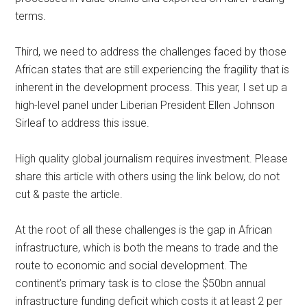
terms.
Third, we need to address the challenges faced by those
African states that are still experiencing the fragility that is
inherent in the development process. This year, I set up a
high-level panel under Liberian President Ellen Johnson
Sirleaf to address this issue.
High quality global journalism requires investment. Please
share this article with others using the link below, do not
cut & paste the article.
At the root of all these challenges is the gap in African
infrastructure, which is both the means to trade and the
route to economic and social development. The
continent’s primary task is to close the $50bn annual
infrastructure funding deficit which costs it at least 2 per