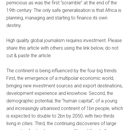
pernicious as was the first “scramble” at the end of the
19th century. The only safe generalisation is that Africa is
planning, managing and starting to finance its own
destiny.
High quality global journalism requires investment. Please
share this article with others using the link below, do not
cut & paste the article.
The continent is being influenced by the four big trends.
First, the emergence of a multipolar economic world,
bringing new investment sources and export destinations,
development experience and knowhow. Second, the
demographic potential, the “human capital”, of a young
and increasingly urbanised continent of 1bn people, which
is expected to double to 2bn by 2050, with two-thirds
living in cities. Third, the continuing discoveries of large