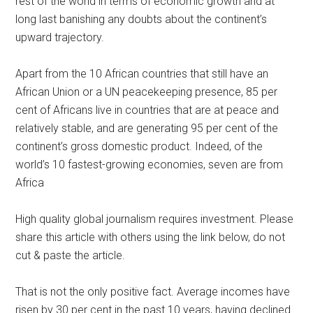
rest of the world in terms of economic growth and at
long last banishing any doubts about the continent’s
upward trajectory.
Apart from the 10 African countries that still have an
African Union or a UN peacekeeping presence, 85 per
cent of Africans live in countries that are at peace and
relatively stable, and are generating 95 per cent of the
continent’s gross domestic product. Indeed, of the
world’s 10 fastest-growing economies, seven are from
Africa
High quality global journalism requires investment. Please
share this article with others using the link below, do not
cut & paste the article.
That is not the only positive fact. Average incomes have
risen by 30 per cent in the past 10 years, having declined