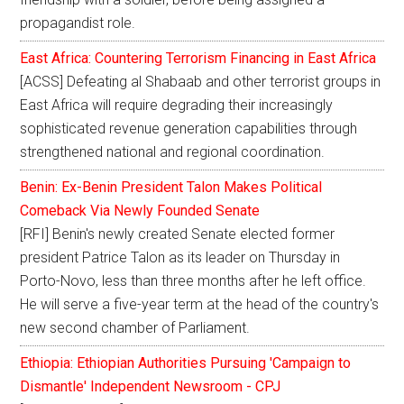
propagandist role.
East Africa: Countering Terrorism Financing in East Africa
[ACSS] Defeating al Shabaab and other terrorist groups in
East Africa will require degrading their increasingly
sophisticated revenue generation capabilities through
strengthened national and regional coordination.
Benin: Ex-Benin President Talon Makes Political
Comeback Via Newly Founded Senate
[RFI] Benin's newly created Senate elected former
president Patrice Talon as its leader on Thursday in
Porto-Novo, less than three months after he left office.
He will serve a five-year term at the head of the country's
new second chamber of Parliament.
Ethiopia: Ethiopian Authorities Pursuing 'Campaign to
Dismantle' Independent Newsroom - CPJ