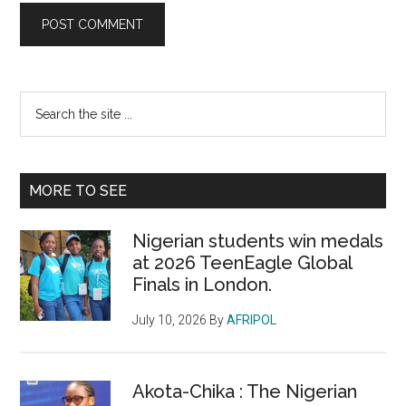
Primary
Search
the
Sidebar
site
...
MORE TO SEE
Nigerian students win medals
at 2026 TeenEagle Global
Finals in London.
July 10, 2026
By
AFRIPOL
Akota-Chika : The Nigerian