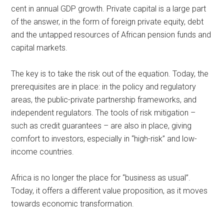
cent in annual GDP growth. Private capital is a large part
of the answer, in the form of foreign private equity, debt
and the untapped resources of African pension funds and
capital markets.
The key is to take the risk out of the equation. Today, the
prerequisites are in place: in the policy and regulatory
areas, the public-private partnership frameworks, and
independent regulators. The tools of risk mitigation –
such as credit guarantees – are also in place, giving
comfort to investors, especially in “high-risk” and low-
income countries.
Africa is no longer the place for “business as usual”.
Today, it offers a different value proposition, as it moves
towards economic transformation.