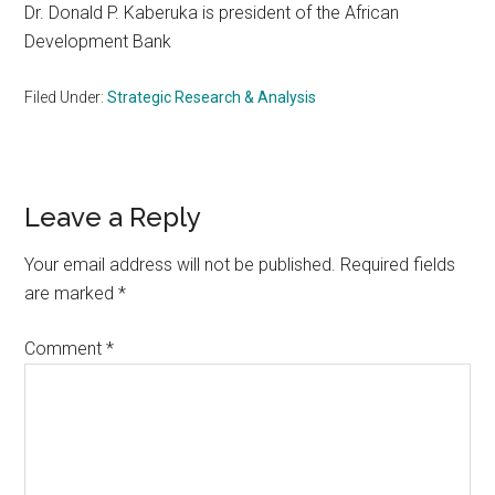
Dr. Donald P. Kaberuka is president of the African
Development Bank
Filed Under:
Strategic Research & Analysis
Reader
Leave a Reply
Interactions
Your email address will not be published.
Required fields
are marked
*
Comment
*