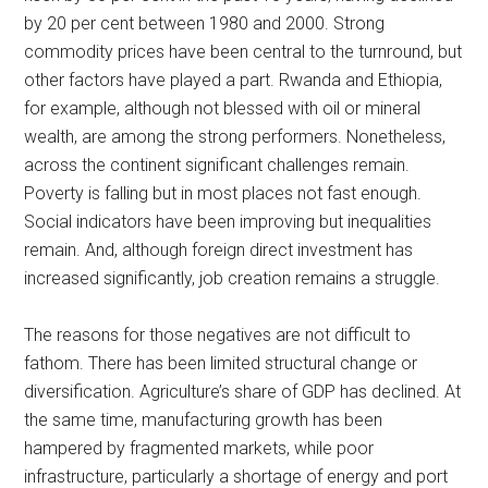
by 20 per cent between 1980 and 2000. Strong
commodity prices have been central to the turnround, but
other factors have played a part. Rwanda and Ethiopia,
for example, although not blessed with oil or mineral
wealth, are among the strong performers. Nonetheless,
across the continent significant challenges remain.
Poverty is falling but in most places not fast enough.
Social indicators have been improving but inequalities
remain. And, although foreign direct investment has
increased significantly, job creation remains a struggle.
The reasons for those negatives are not difficult to
fathom. There has been limited structural change or
diversification. Agriculture’s share of GDP has declined. At
the same time, manufacturing growth has been
hampered by fragmented markets, while poor
infrastructure, particularly a shortage of energy and port