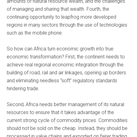
amounts of natural resource wealth, and the challenges
of managing and sharing that wealth. Fourth, the
continuing opportunity to leapfrog more developed
regions in many sectors through the use of technologies
such as the mobile phone.
So how can Africa turn economic growth into true
economic transformation? First, the continent needs to
achieve real regional economic integration through the
building of road, rail and air linkages, opening up borders
and eliminating needless “soft” regulatory standards
hindering trade.
Second, Africa needs better management of its natural
resources to ensure that it takes advantage of the
current strong cycle of commodity prices. Commodities
should not be sold on the cheap. Instead, they should be
processed in value chains and exported on fairer trading