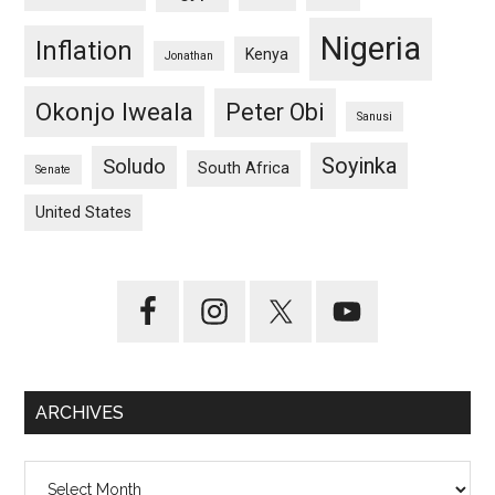
Nigeria
Inflation
Kenya
Jonathan
Okonjo Iweala
Peter Obi
Sanusi
Soyinka
Soludo
South Africa
Senate
United States
ARCHIVES
Archives