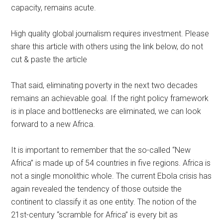
capacity, remains acute.
High quality global journalism requires investment. Please
share this article with others using the link below, do not
cut & paste the article
That said, eliminating poverty in the next two decades
remains an achievable goal. If the right policy framework
is in place and bottlenecks are eliminated, we can look
forward to a new Africa.
It is important to remember that the so-called “New
Africa” is made up of 54 countries in five regions. Africa is
not a single monolithic whole. The current Ebola crisis has
again revealed the tendency of those outside the
continent to classify it as one entity. The notion of the
21st-century “scramble for Africa” is every bit as