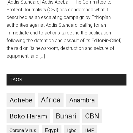
[Addis Standard] Addis Abeba -- The Committee to
Protect Journalists (CPJ) has condemned what it
described as an escalating campaign by Ethiopian
authorities against Addis Standard, calling for an
immediate end to actions targeting the publication
following the detention and assault of its Editor-in-Chief,
the raid on its newsroom, destruction and seizure of
equipment, and […]
TAGS
Africa
Achebe
Anambra
CBN
Buhari
Boko Haram
Egypt
Corona Virus
Igbo
IMF