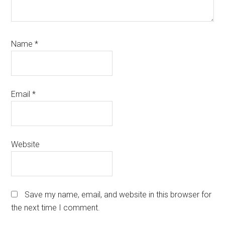
Name
*
Email
*
Website
Save my name, email, and website in this browser for
the next time I comment.